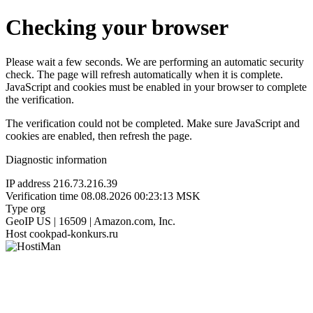
Checking your browser
Please wait a few seconds. We are performing an automatic security
check. The page will refresh automatically when it is complete.
JavaScript and cookies must be enabled in your browser to complete
the verification.
The verification could not be completed. Make sure JavaScript and
cookies are enabled, then refresh the page.
Diagnostic information
IP address
216.73.216.39
Verification time
08.08.2026 00:23:13 MSK
Type
org
GeoIP
US | 16509 | Amazon.com, Inc.
Host
cookpad-konkurs.ru