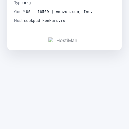
Type
org
GeoIP
US | 16509 | Amazon.com, Inc.
Host
cookpad-konkurs.ru