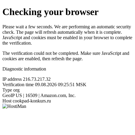
Checking your browser
Please wait a few seconds. We are performing an automatic security
check. The page will refresh automatically when it is complete.
JavaScript and cookies must be enabled in your browser to complete
the verification.
The verification could not be completed. Make sure JavaScript and
cookies are enabled, then refresh the page.
Diagnostic information
IP address
216.73.217.32
Verification time
09.08.2026 09:25:51 MSK
Type
org
GeoIP
US | 16509 | Amazon.com, Inc.
Host
cookpad-konkurs.ru